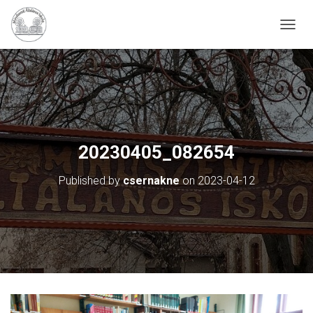
N
A
V
I
G
Á
C
I
Ó
20230405_082654
B
E
Published by
csernakne
on
2023-04-12
-
/
K
I
K
A
P
C
S
O