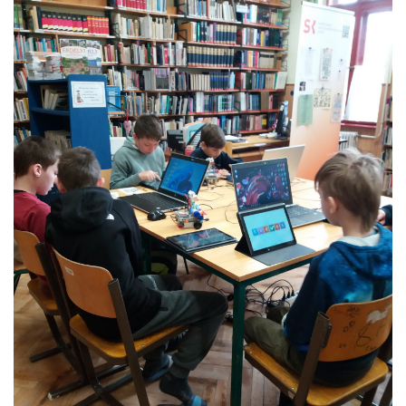
L
Á
S
A