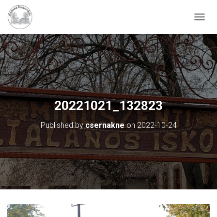
N
A
V
I
G
Á
C
I
Ó
20221021_132823
B
E
Published by
csernakne
on
2022-10-24
-
/
K
I
K
A
P
C
S
O