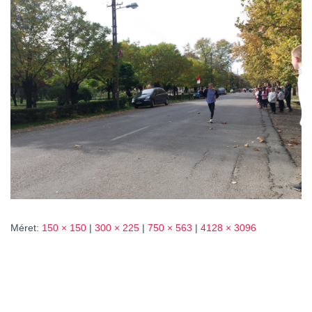
L
Á
S
A
Méret:
150 × 150
|
300 × 225
|
750 × 563
|
4128 × 3096