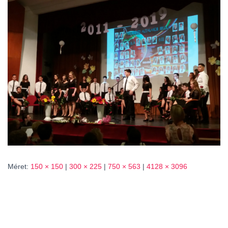
L
Á
S
A
Méret:
150 × 150
|
300 × 225
|
750 × 563
|
4128 × 3096