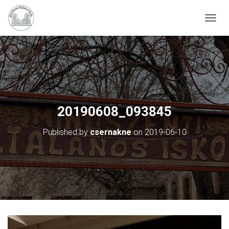
N
A
V
I
G
Á
C
I
Ó
20190608_093845
B
E
Published by
csernakne
on
2019-06-10
-
/
K
I
K
A
P
C
S
O