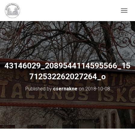
N
A
V
I
G
Á
C
I
Ó
43146029_2089544114595566_15
B
E
712532262027264_o
-
/
Published by
csernakne
on
2018-10-08
K
I
K
A
P
C
S
O