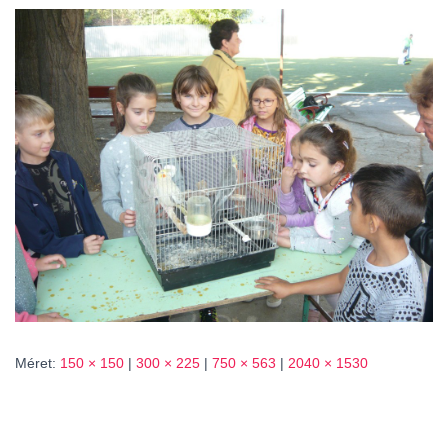
L
Á
S
A
Méret:
150 × 150
|
300 × 225
|
750 × 563
|
2040 × 1530