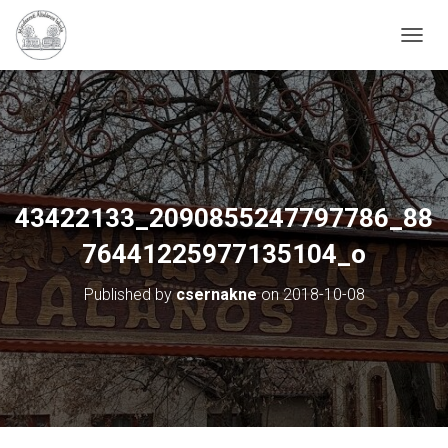
N
A
V
I
G
Á
C
I
Ó
43422133_2090855247797786_88
B
E
76441225977135104_o
-
/
Published by
csernakne
on
2018-10-08
K
I
K
A
P
C
S
O