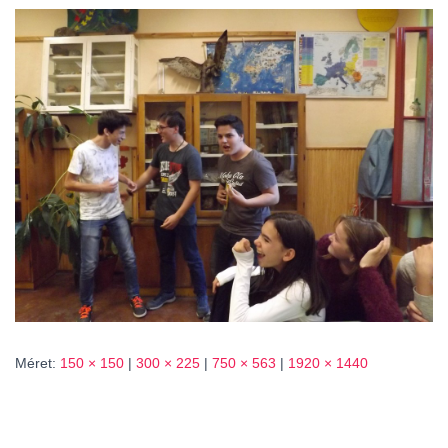
L
Á
S
A
Méret:
150 × 150
|
300 × 225
|
750 × 563
|
1920 × 1440