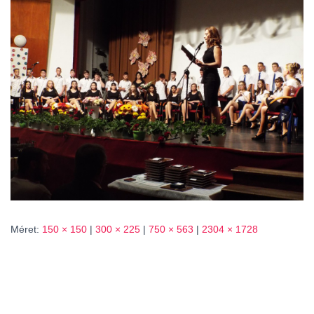
L
Á
S
A
Méret:
150 × 150
|
300 × 225
|
750 × 563
|
2304 × 1728