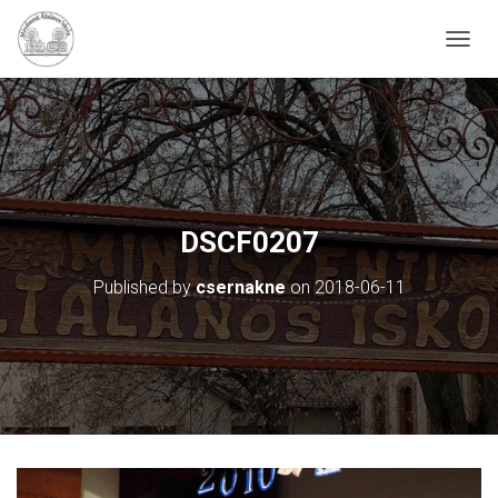
N
A
V
I
G
Á
C
I
Ó
DSCF0207
B
E
Published by
csernakne
on
2018-06-11
-
/
K
I
K
A
P
C
S
O