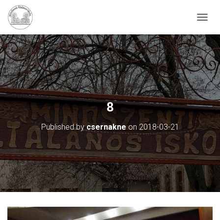
N
A
V
I
G
Á
C
I
Ó
8
B
E
Published by
csernakne
on
2018-03-21
-
/
K
I
K
A
P
C
S
O