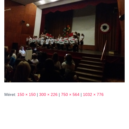
L
Á
S
A
Méret:
150 × 150
|
300 × 226
|
750 × 564
|
1032 × 776